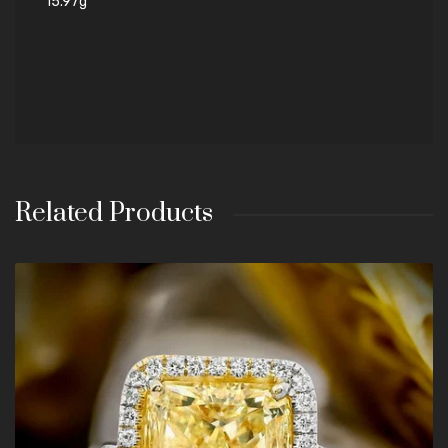
15.97g
Related Products