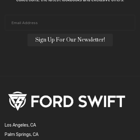
Sign Up For Our Newsletter!
Los Angeles, CA
Palm Springs, CA