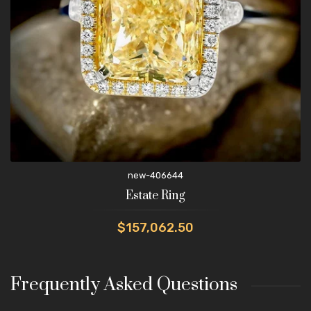
new-406644
Estate Ring
$157,062.50
Frequently Asked Questions