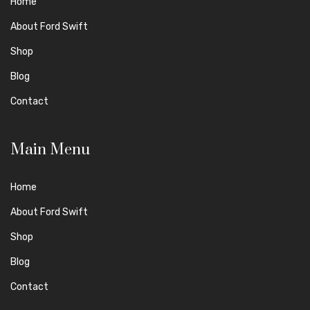
Home
About Ford Swift
Shop
Blog
Contact
Main Menu
Home
About Ford Swift
Shop
Blog
Contact