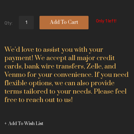
Only 1 left!
Add To Cart
Qty:
We’d love to assist you with your
payment! We accept all major credit
cards, bank wire transfers, Zelle, and
Venmo for your convenience. If you need
flexible options, we can also provide
terms tailored to your needs. Please feel
free to reach out to us!
Add To Wish List