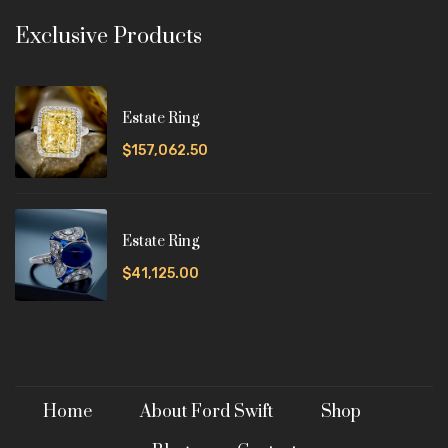
Exclusive Products
Estate Ring
$157,062.50
Estate Ring
$41,125.00
Home
About Ford Swift
Shop