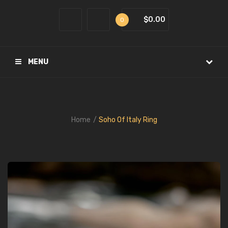
$0.00
0
MENU
Home
Soho Of Italy Ring