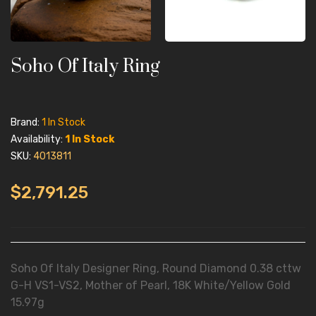
Soho Of Italy Ring
Brand:
1 In Stock
Availability:
1 In Stock
SKU:
4013811
$2,791.25
Soho Of Italy Designer Ring, Round Diamond 0.38 cttw
G-H VS1-VS2, Mother of Pearl, 18K White/Yellow Gold
15.97g