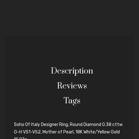
Description
Reviews
Tags
Soho Of Italy Designer Ring, Round Diamond 0.38 cttw
G-H VS1-VS2, Mother of Pearl, 18K White/Yellow Gold