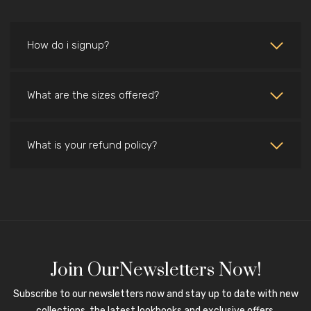
How do i signup?
What are the sizes offered?
What is your refund policy?
Join OurNewsletters Now!
Subscribe to our newsletters now and stay up to date with new
collections, the latest lookbooks and exclusive offers.