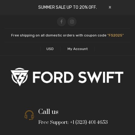
x
SUMMER SALE UP TO 20% OFF.
Free shipping on all domestic orders with coupon code
“FS2025”
USD
My Account
Call us
Free Support: +1 (323) 401 4653