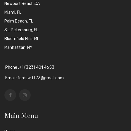
Newport Beach,CA
Miami, FL
Palm Beach, FL
St. Petersburg, FL
Bloomfield Hills, MI
Manhattan, NY
Phone :+1 (323) 401 4653
Email :fordswift73@gmail.com
Main Menu