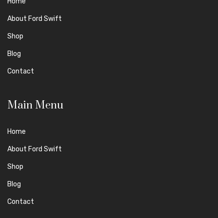
Home
About Ford Swift
Shop
Blog
Contact
Main Menu
Home
About Ford Swift
Shop
Blog
Contact