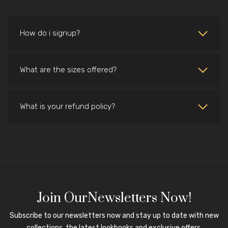
How do i signup?
What are the sizes offered?
What is your refund policy?
Join OurNewsletters Now!
Subscribe to our newsletters now and stay up to date with new
collections, the latest lookbooks and exclusive offers.