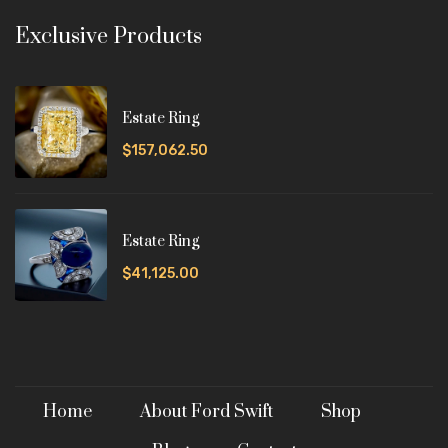
Exclusive Products
Estate Ring
$157,062.50
Estate Ring
$41,125.00
Home
About Ford Swift
Shop