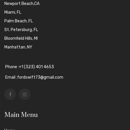
Newport Beach,CA
Miami, FL
Palm Beach, FL
St. Petersburg, FL
Bloomfield Hills, MI
Manhattan, NY
Phone :+1 (323) 401 4653
Email :fordswift73@gmail.com
Main Menu