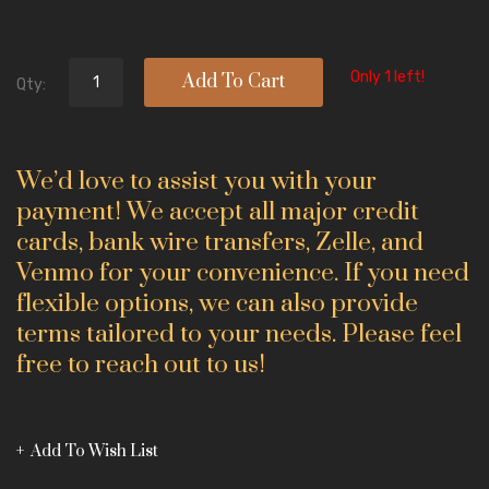
Only 1 left!
Add To Cart
Qty:
We’d love to assist you with your
payment! We accept all major credit
cards, bank wire transfers, Zelle, and
Venmo for your convenience. If you need
flexible options, we can also provide
terms tailored to your needs. Please feel
free to reach out to us!
Add To Wish List