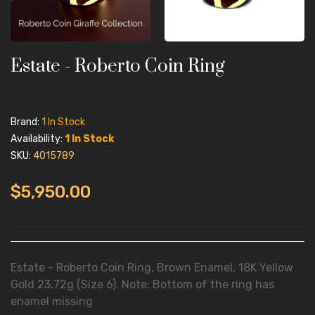
Estate - Roberto Coin Ring
Brand:
1 In Stock
Availability:
1 In Stock
SKU:
4015789
$5,950.00
Estate - Roberto Coin Ring, Brown Enamel, 18K Yellow
Gold 23.72g (Size 6). Note: Bottom of the ring has
enamel missing