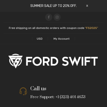
x
SUMMER SALE UP TO 20% OFF.
Free shipping on all domestic orders with coupon code
“FS2025”
USD
My Account
Call us
Free Support: +1 (323) 401 4653