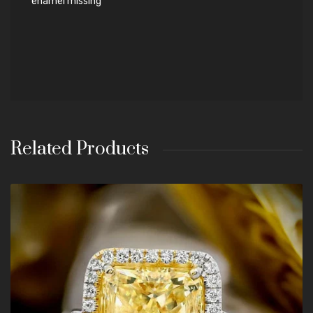
enamel missing
Related Products