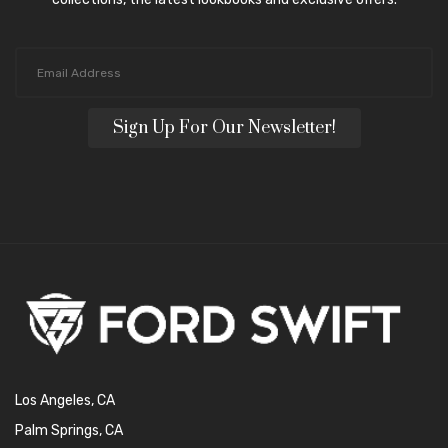
Sign Up For Our Newsletter!
Los Angeles, CA
Palm Springs, CA