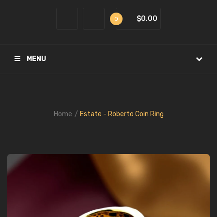
$0.00
0
MENU
Home
Estate - Roberto Coin Ring