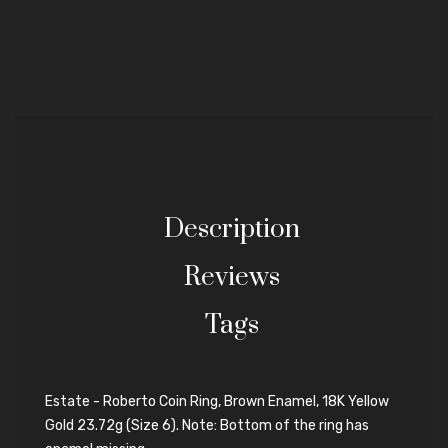
Description
Reviews
Tags
Estate - Roberto Coin Ring, Brown Enamel, 18K Yellow
Gold 23.72g (Size 6). Note: Bottom of the ring has