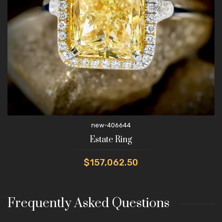
new-406644
Estate Ring
$157,062.50
Frequently Asked Questions