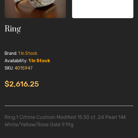
Ring
Brand:
1 In Stock
Availability:
1 In Stock
SKU:
4015947
$2,616.25
Ring,1 Citrine Cushion Modified 15.50 ct ,24 Pearl 14K
White/Yellow/Rose Gold 9.19g