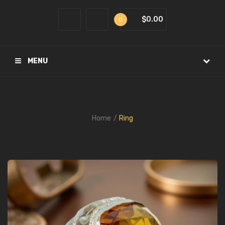
$0.00
0
MENU
Home
Ring