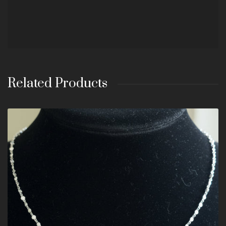
Related Products