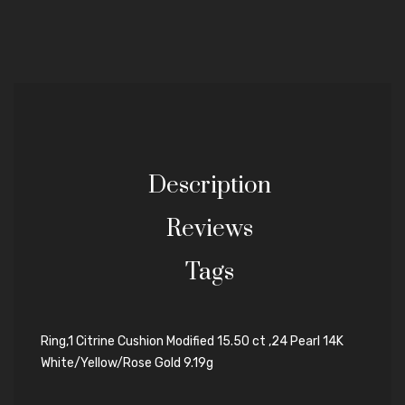
Description
Reviews
Tags
Ring,1 Citrine Cushion Modified 15.50 ct ,24 Pearl 14K
White/Yellow/Rose Gold 9.19g