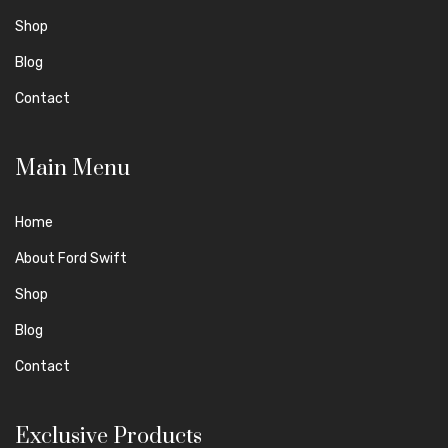
Shop
Blog
Contact
Main Menu
Home
About Ford Swift
Shop
Blog
Contact
Exclusive Products