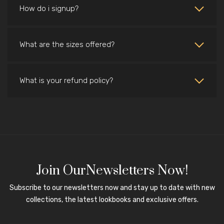
How do i signup?
What are the sizes offered?
What is your refund policy?
Join OurNewsletters Now!
Subscribe to our newsletters now and stay up to date with new
collections, the latest lookbooks and exclusive offers.