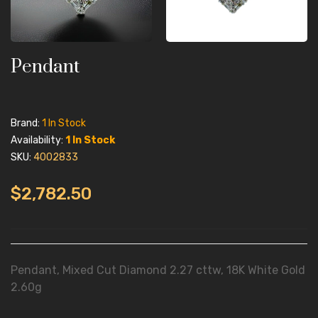
Pendant
Brand:
1 In Stock
Availability:
1 In Stock
SKU:
4002833
$2,782.50
Pendant, Mixed Cut Diamond 2.27 cttw, 18K White Gold
2.60g