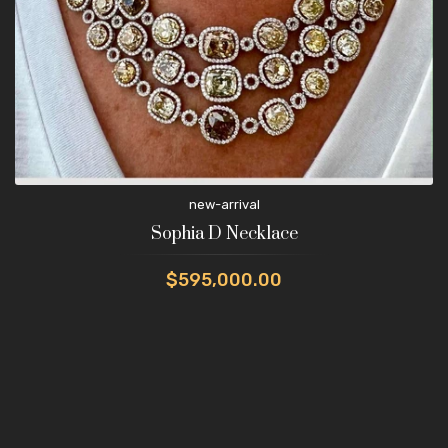
new-arrival
Sophia D Necklace
$595,000.00