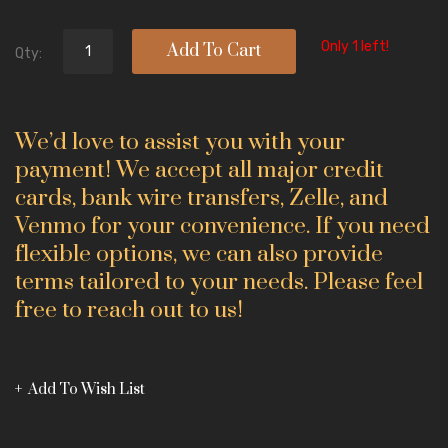
Only 1 left!
Add To Cart
Qty:
We’d love to assist you with your
payment! We accept all major credit
cards, bank wire transfers, Zelle, and
Venmo for your convenience. If you need
flexible options, we can also provide
terms tailored to your needs. Please feel
free to reach out to us!
Add To Wish List