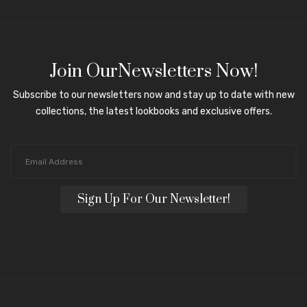
Join OurNewsletters Now!
Subscribe to our newsletters now and stay up to date with new
collections, the latest lookbooks and exclusive offers.
Sign Up For Our Newsletter!