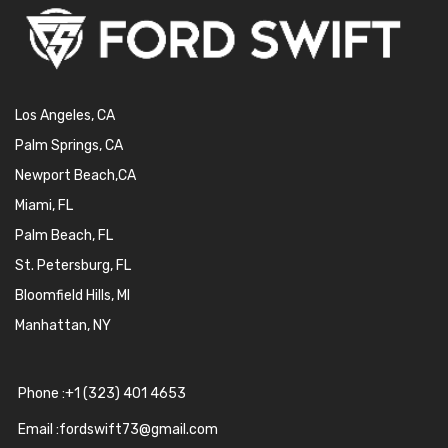
Los Angeles, CA
Palm Springs, CA
Newport Beach,CA
Miami, FL
Palm Beach, FL
St. Petersburg, FL
Bloomfield Hills, MI
Manhattan, NY
Phone :+1 (323) 401 4653
Email :fordswift73@gmail.com