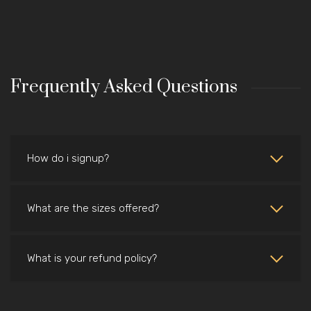
Frequently Asked Questions
How do i signup?
What are the sizes offered?
What is your refund policy?