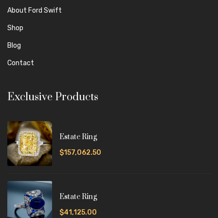
About Ford Swift
Shop
Blog
Contact
Exclusive Products
Estate Ring
$157,062.50
Estate Ring
$41,125.00