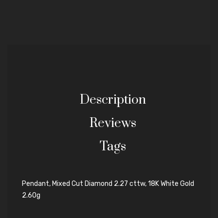
Description
Reviews
Tags
Pendant, Mixed Cut Diamond 2.27 cttw, 18K White Gold
2.60g