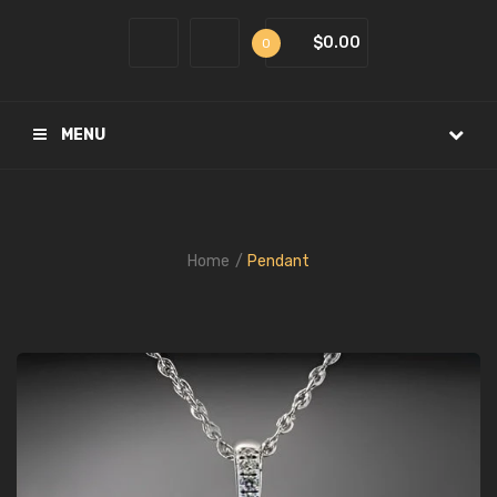
$0.00
0
MENU
Home
Pendant