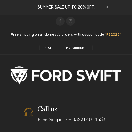
x
SUMMER SALE UP TO 20% OFF.
Free shipping on all domestic orders with coupon code
“FS2025”
USD
My Account
Call us
Free Support: +1 (323) 401 4653