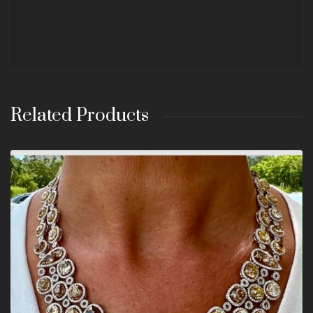
Related Products