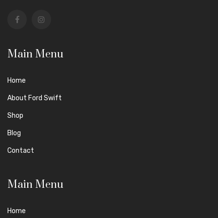
Main Menu
Home
About Ford Swift
Shop
Blog
Contact
Main Menu
Home