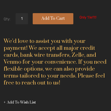
Only 1 left!
Add To Cart
Qty:
We’d love to assist you with your
payment! We accept all major credit
cards, bank wire transfers, Zelle, and
Venmo for your convenience. If you need
flexible options, we can also provide
terms tailored to your needs. Please feel
free to reach out to us!
Add To Wish List