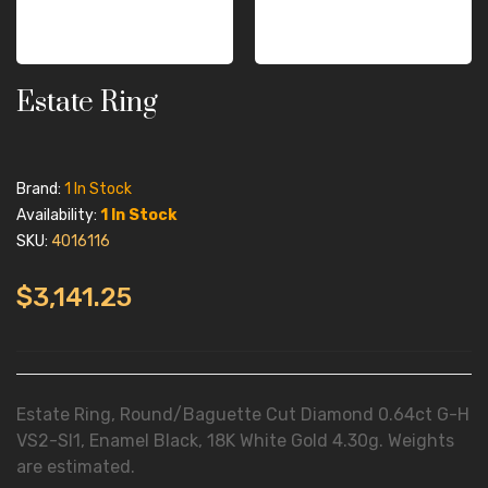
Estate Ring
Brand:
1 In Stock
Availability:
1 In Stock
SKU:
4016116
$3,141.25
Estate Ring, Round/Baguette Cut Diamond 0.64ct G-H
VS2-SI1, Enamel Black, 18K White Gold 4.30g. Weights
are estimated.