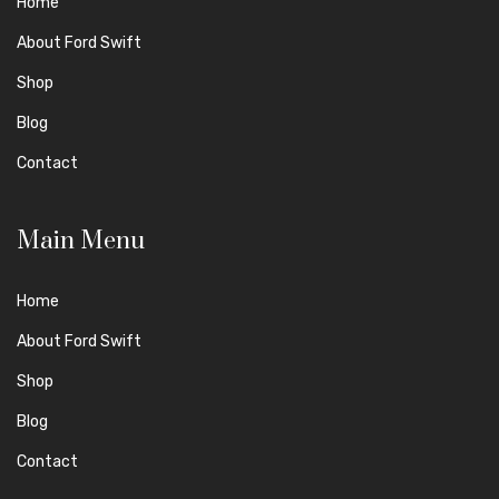
Home
About Ford Swift
Shop
Blog
Contact
Main Menu
Home
About Ford Swift
Shop
Blog
Contact