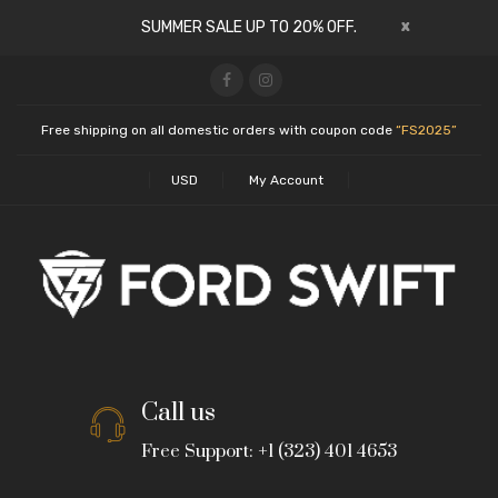
x
SUMMER SALE UP TO 20% OFF.
Free shipping on all domestic orders with coupon code
“FS2025”
USD
My Account
Call us
Free Support: +1 (323) 401 4653