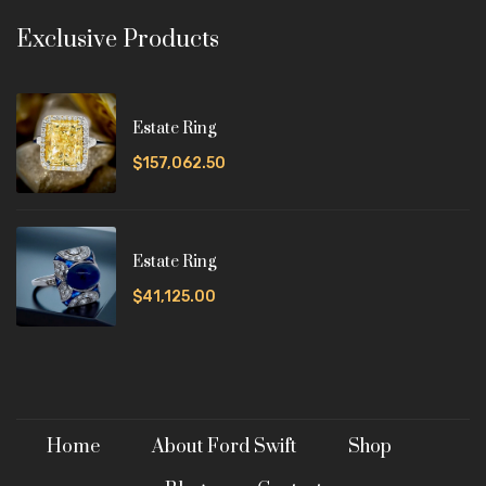
Exclusive Products
Estate Ring
$157,062.50
Estate Ring
$41,125.00
Home
About Ford Swift
Shop