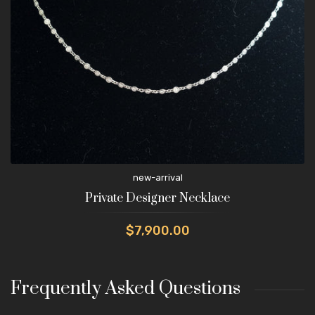
new-arrival
Private Designer Necklace
$7,900.00
Frequently Asked Questions