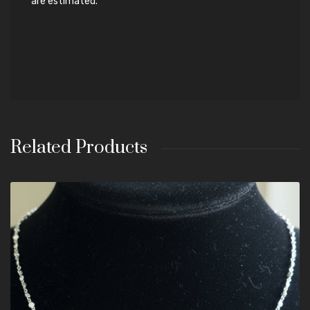
are estimated.
Related Products