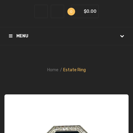
$0.00
0
MENU
Home
Estate Ring