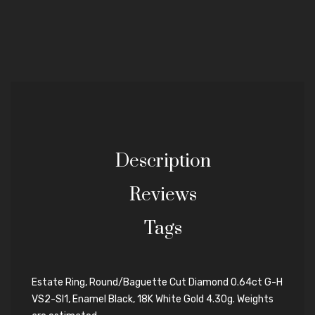
Description
Reviews
Tags
Estate Ring, Round/Baguette Cut Diamond 0.64ct G-H
VS2-SI1, Enamel Black, 18K White Gold 4.30g. Weights