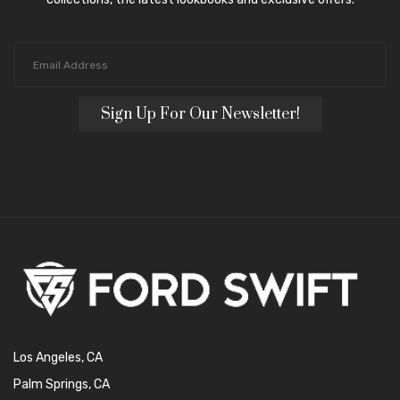
Sign Up For Our Newsletter!
Los Angeles, CA
Palm Springs, CA