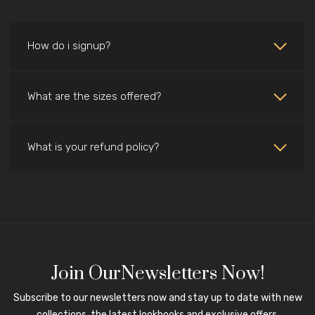
How do i signup?
What are the sizes offered?
What is your refund policy?
Join OurNewsletters Now!
Subscribe to our newsletters now and stay up to date with new
collections, the latest lookbooks and exclusive offers.