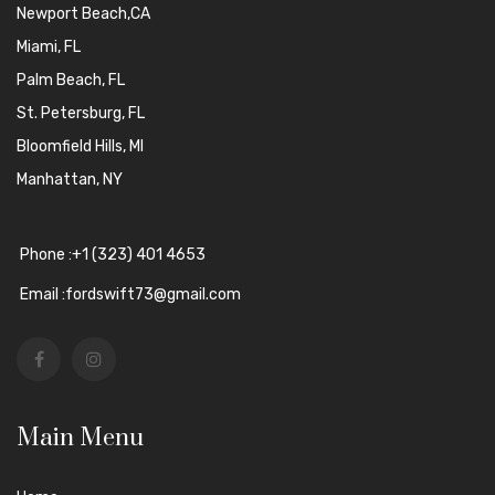
Newport Beach,CA
Miami, FL
Palm Beach, FL
St. Petersburg, FL
Bloomfield Hills, MI
Manhattan, NY
Phone :+1 (323) 401 4653
Email :fordswift73@gmail.com
Main Menu