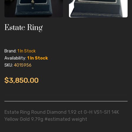
Estate Ring
Brand:
1 In Stock
Availability:
1 In Stock
SKU:
4015956
$3,850.00
Estate Ring Round Diamond 1.92 ct G-H VS1-SI1 14K
Yellow Gold 9.79g #estimated weight