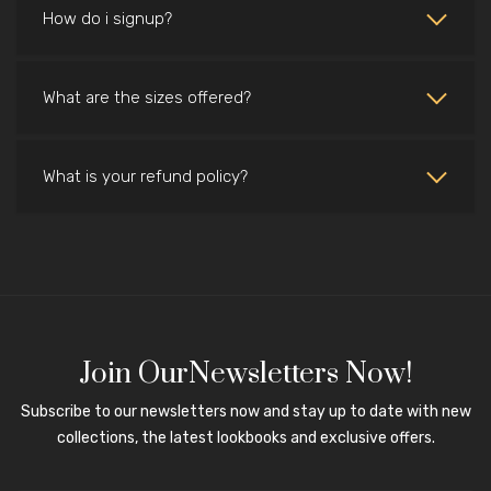
How do i signup?
What are the sizes offered?
What is your refund policy?
Join OurNewsletters Now!
Subscribe to our newsletters now and stay up to date with new
collections, the latest lookbooks and exclusive offers.