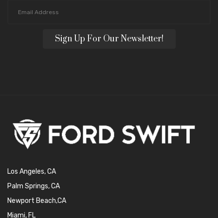
Sign Up For Our Newsletter!
Los Angeles, CA
Palm Springs, CA
Newport Beach,CA
Miami, FL