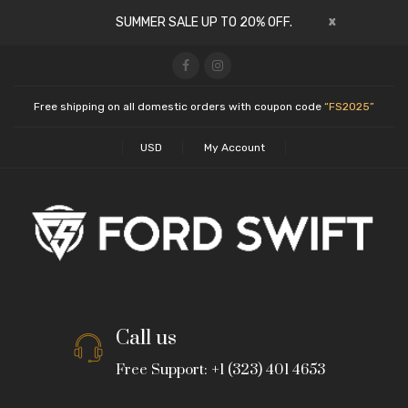
x
SUMMER SALE UP TO 20% OFF.
Free shipping on all domestic orders with coupon code
“FS2025”
USD
My Account
Call us
Free Support: +1 (323) 401 4653