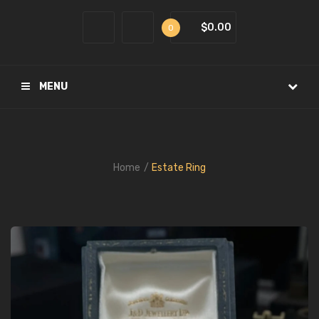
$0.00
0
MENU
Home
Estate Ring