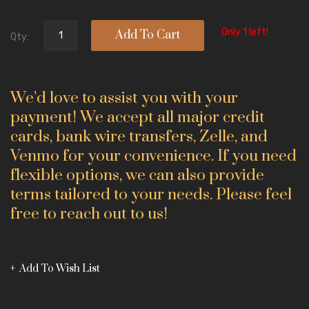
Only 1 left!
Add To Cart
Qty:
We’d love to assist you with your
payment! We accept all major credit
cards, bank wire transfers, Zelle, and
Venmo for your convenience. If you need
flexible options, we can also provide
terms tailored to your needs. Please feel
free to reach out to us!
Add To Wish List