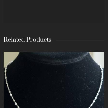
Related Products