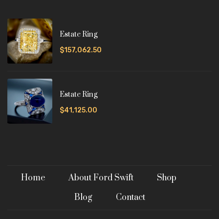
Estate Ring
$157,062.50
Estate Ring
$41,125.00
Home
About Ford Swift
Shop
Blog
Contact