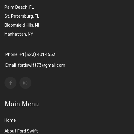
Palm Beach, FL
St. Petersburg, FL
Bloomfield Hills, MI
Manhattan, NY
Phone :+1 (323) 401 4653
Email :fordswift73@gmail.com
Main Menu
Home
About Ford Swift