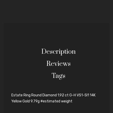
Description
Reviews
Tags
Estate Ring Round Diamond 1.92 ct G-H VS1-SI1 14K
Yellow Gold 9.79g #estimated weight