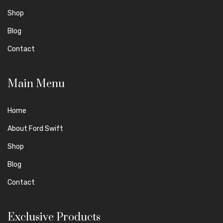
Shop
Blog
Contact
Main Menu
Home
About Ford Swift
Shop
Blog
Contact
Exclusive Products