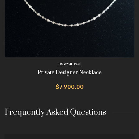
new-arrival
Private Designer Necklace
$7,900.00
Frequently Asked Questions