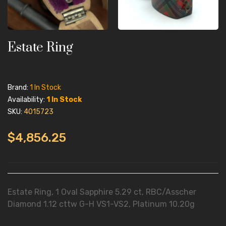
Estate Ring
Brand:
1 In Stock
Availability:
1 In Stock
SKU:
4015723
$4,856.25
Estate Ring, 1 Oval Sapphire 5.29 ct, RBC/Asscher
Diamond 1.12 cttw G-H VS1-VS2, Platinum 10.20g