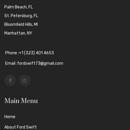
Palm Beach, FL
St. Petersburg, FL
Bloomfield Hills, MI
Manhattan, NY
Phone :+1 (323) 401 4653
Email :fordswift73@gmail.com
Main Menu
Home
About Ford Swift