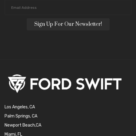
Sign Up For Our Newsletter!
Los Angeles, CA
Palm Springs, CA
Newport Beach,CA
Miami, FL