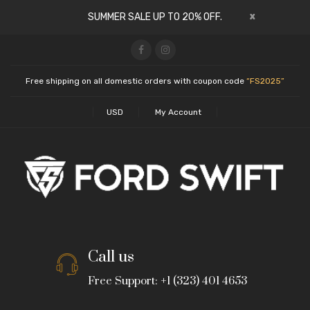
x
SUMMER SALE UP TO 20% OFF.
Free shipping on all domestic orders with coupon code
“FS2025”
USD
My Account
Call us
Free Support: +1 (323) 401 4653