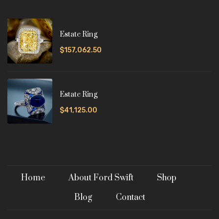
Estate Ring
$157,062.50
Estate Ring
$41,125.00
Home
About Ford Swift
Shop
Blog
Contact