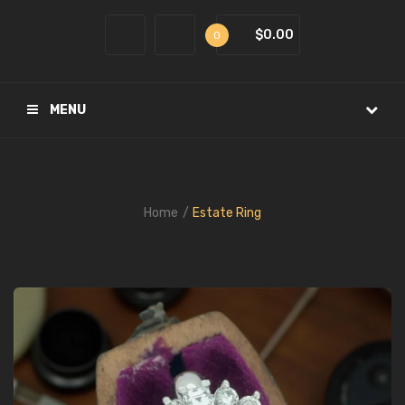
$0.00
0
MENU
Home
Estate Ring