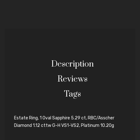
Description
Reviews
Tags
Estate Ring, 1 Oval Sapphire 5.29 ct, RBC/Asscher
Diamond 1.12 cttw G-H VS1-VS2, Platinum 10.20g