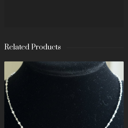
Related Products