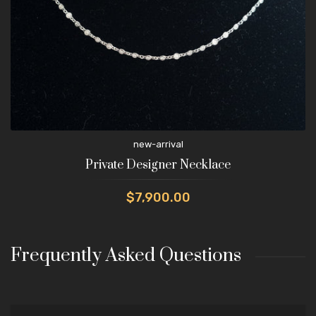
new-arrival
Private Designer Necklace
$7,900.00
Frequently Asked Questions