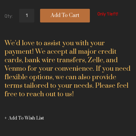
Only 1 left!
Add To Cart
Qty:
We’d love to assist you with your
payment! We accept all major credit
cards, bank wire transfers, Zelle, and
Venmo for your convenience. If you need
flexible options, we can also provide
terms tailored to your needs. Please feel
free to reach out to us!
Add To Wish List