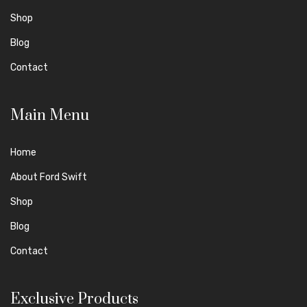
Shop
Blog
Contact
Main Menu
Home
About Ford Swift
Shop
Blog
Contact
Exclusive Products