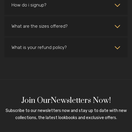
How do i signup?
What are the sizes offered?
What is your refund policy?
Join OurNewsletters Now!
Subscribe to our newsletters now and stay up to date with new
collections, the latest lookbooks and exclusive offers.