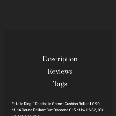
Description
Reviews
Tags
Estate Ring, 1 Rhodolite Garnet Cushion Brilliant 0.90
ct, 14 Round Brilliant Cut Diamond 0.13 cttw H VS2, 18K