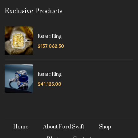
Exclusive Products
Estate Ring
$157,062.50
Estate Ring
$41,125.00
Home
About Ford Swift
Shop