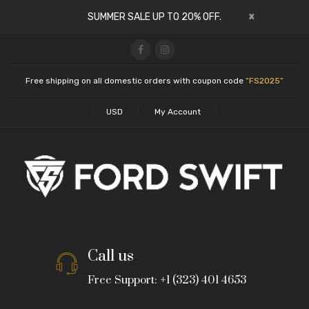
x
SUMMER SALE UP TO 20% OFF.
Free shipping on all domestic orders with coupon code
“FS2025”
USD
My Account
Call us
Free Support: +1 (323) 401 4653