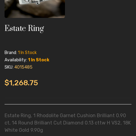
Estate Ring
Brand:
1 In Stock
Availability:
1 In Stock
SKU:
4015485
$1,268.75
Estate Ring, 1 Rhodolite Garnet Cushion Brilliant 0.90
ct, 14 Round Brilliant Cut Diamond 0.13 cttw H VS2, 18K
White Gold 9.90g