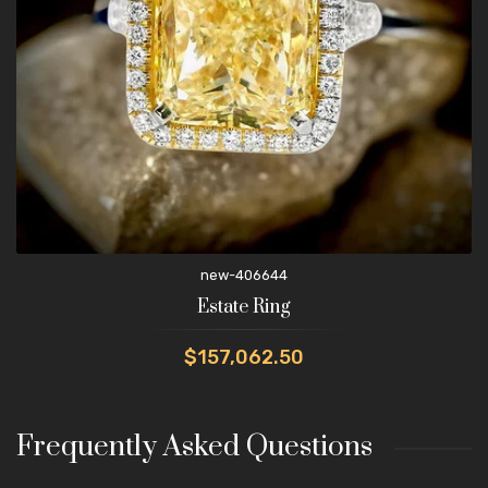
new-406644
Estate Ring
$157,062.50
Frequently Asked Questions