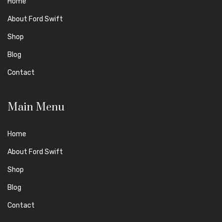
Home
About Ford Swift
Shop
Blog
Contact
Main Menu
Home
About Ford Swift
Shop
Blog
Contact