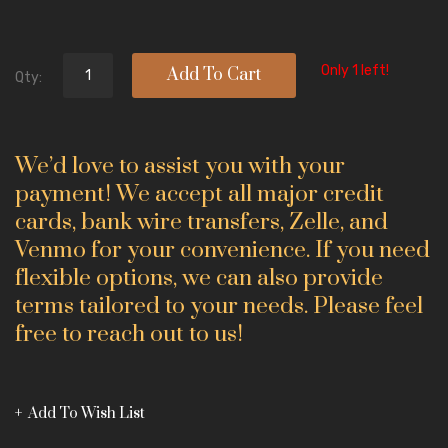
Only 1 left!
Add To Cart
Qty:
We’d love to assist you with your
payment! We accept all major credit
cards, bank wire transfers, Zelle, and
Venmo for your convenience. If you need
flexible options, we can also provide
terms tailored to your needs. Please feel
free to reach out to us!
Add To Wish List