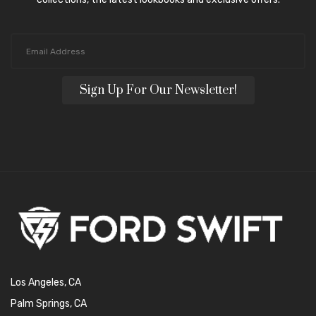
Sign Up For Our Newsletter!
Los Angeles, CA
Palm Springs, CA