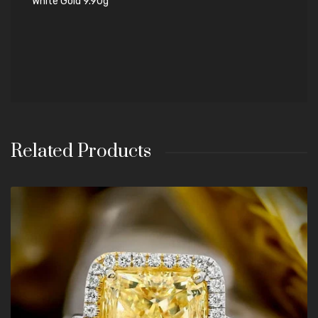
White Gold 9.90g
Related Products