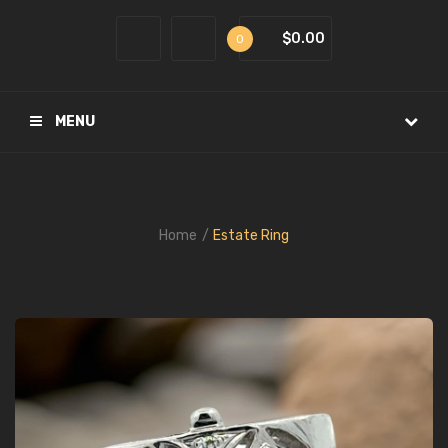
$0.00
0
MENU
Home
Estate Ring