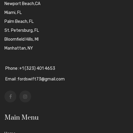
Newport Beach,CA
Miami, FL
Palm Beach, FL
St. Petersburg, FL
Bloomfield Hills, MI
Manhattan, NY
Phone :+1 (323) 401 4653
Email :fordswift73@gmail.com
Main Menu