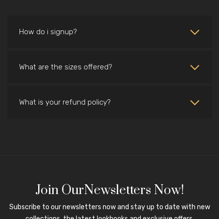
How do i signup?
What are the sizes offered?
What is your refund policy?
Join OurNewsletters Now!
Subscribe to our newsletters now and stay up to date with new
collections, the latest lookbooks and exclusive offers.