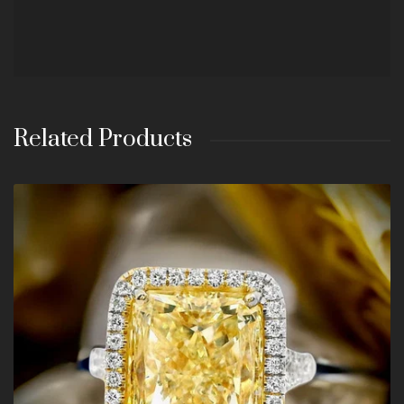
Related Products