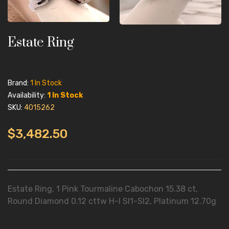
Estate Ring
Brand:
1 In Stock
Availability:
1 In Stock
SKU:
4015262
$3,482.50
Estate Ring, 1 Pink Tourmaline Cabochon 15.38 ct,
Round Diamond 0.12 cttw H-I SI1-SI2, Platinum 12.70g