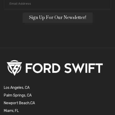
Sign Up For Our Newsletter!
Los Angeles, CA
Palm Springs, CA
Newport Beach,CA
Miami, FL