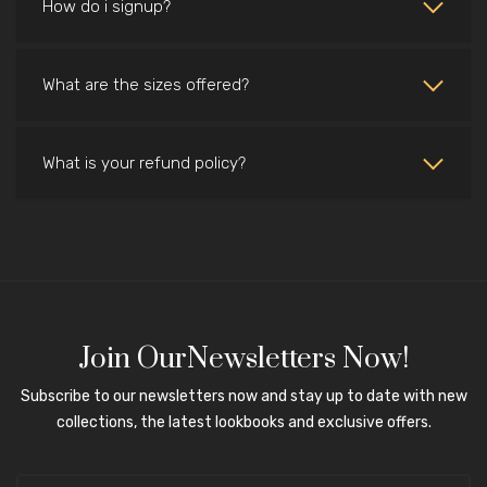
How do i signup?
What are the sizes offered?
What is your refund policy?
Join OurNewsletters Now!
Subscribe to our newsletters now and stay up to date with new
collections, the latest lookbooks and exclusive offers.