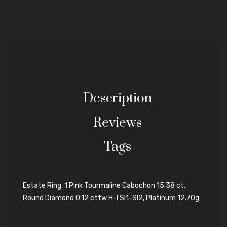
Description
Reviews
Tags
Estate Ring, 1 Pink Tourmaline Cabochon 15.38 ct,
Round Diamond 0.12 cttw H-I SI1-SI2, Platinum 12.70g