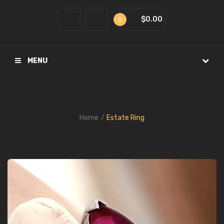
$0.00
0
MENU
Home
Estate Ring