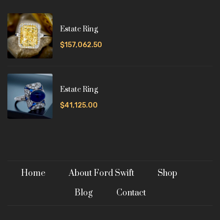
Estate Ring
$157,062.50
Estate Ring
$41,125.00
Home
About Ford Swift
Shop
Blog
Contact