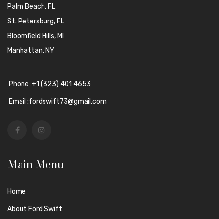
Palm Beach, FL
St. Petersburg, FL
Bloomfield Hills, MI
Manhattan, NY
Phone :+1 (323) 401 4653
Email :fordswift73@gmail.com
Main Menu
Home
About Ford Swift