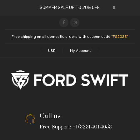
x
SUMMER SALE UP TO 20% OFF.
Free shipping on all domestic orders with coupon code
“FS2025”
USD
My Account
Call us
Free Support: +1 (323) 401 4653