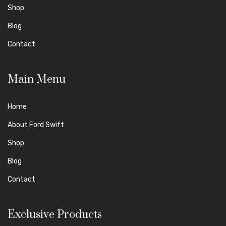
Shop
Blog
Contact
Main Menu
Home
About Ford Swift
Shop
Blog
Contact
Exclusive Products