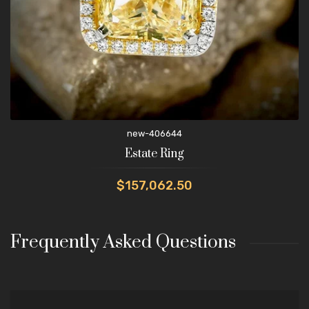
new-406644
Estate Ring
$157,062.50
Frequently Asked Questions