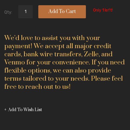
Only 1 left!
Add To Cart
Qty:
We’d love to assist you with your
payment! We accept all major credit
cards, bank wire transfers, Zelle, and
Venmo for your convenience. If you need
flexible options, we can also provide
terms tailored to your needs. Please feel
free to reach out to us!
Add To Wish List