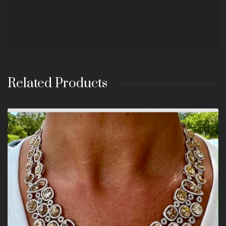
Related Products