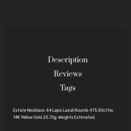
Description
Reviews
Tags
Estate Necklace. 64 Lapis Lazuli Rounds 475.50cttw,
14K Yellow Gold 25.70g. Weights Estimated.