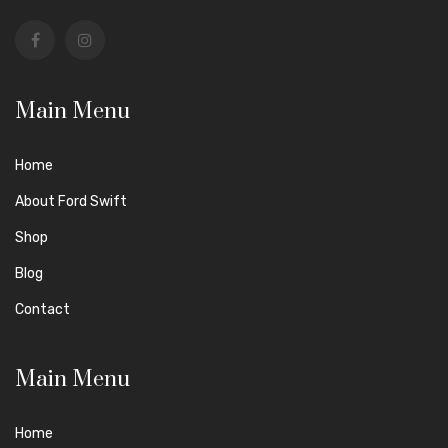
Main Menu
Home
About Ford Swift
Shop
Blog
Contact
Main Menu
Home