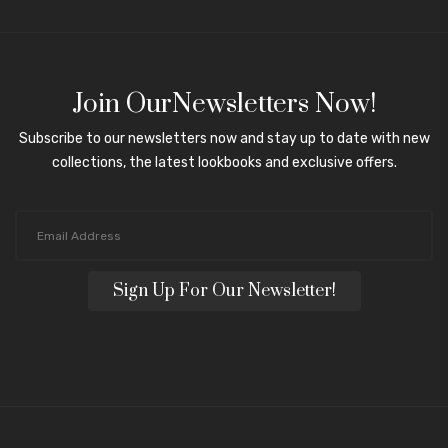
Join OurNewsletters Now!
Subscribe to our newsletters now and stay up to date with new
collections, the latest lookbooks and exclusive offers.
Sign Up For Our Newsletter!