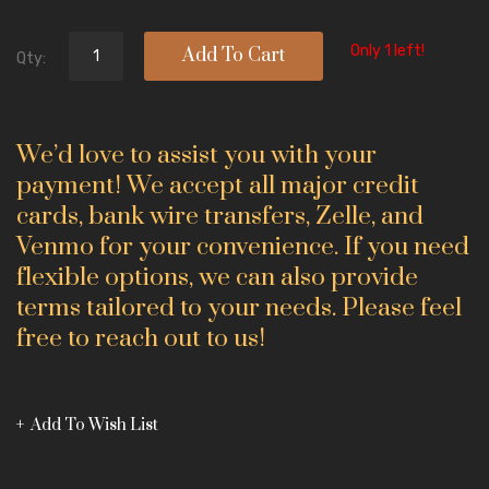
Only 1 left!
Add To Cart
Qty:
We’d love to assist you with your
payment! We accept all major credit
cards, bank wire transfers, Zelle, and
Venmo for your convenience. If you need
flexible options, we can also provide
terms tailored to your needs. Please feel
free to reach out to us!
Add To Wish List