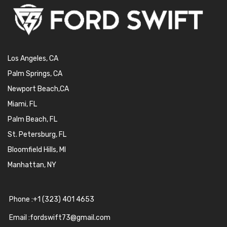
Los Angeles, CA
Palm Springs, CA
Newport Beach,CA
Miami, FL
Palm Beach, FL
St. Petersburg, FL
Bloomfield Hills, MI
Manhattan, NY
Phone :+1 (323) 401 4653
Email :fordswift73@gmail.com