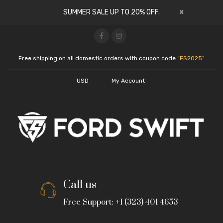
x
SUMMER SALE UP TO 20% OFF.
Free shipping on all domestic orders with coupon code
“FS2025”
USD
My Account
Call us
Free Support: +1 (323) 401 4653