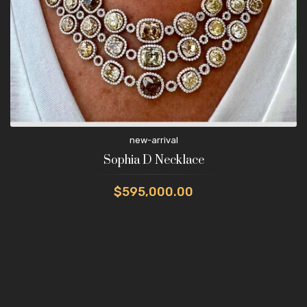
new-arrival
Sophia D Necklace
$595,000.00