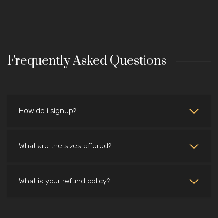
Frequently Asked Questions
How do i signup?
What are the sizes offered?
What is your refund policy?