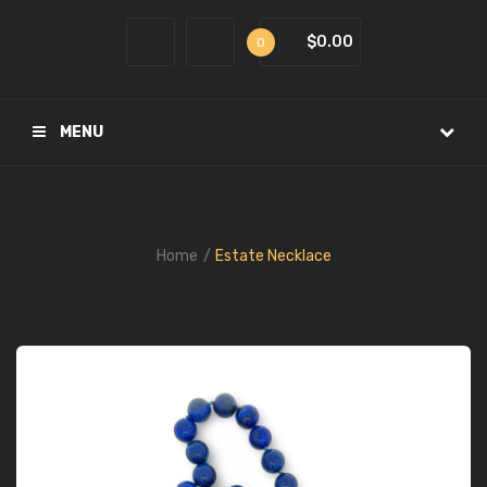
$0.00
0
MENU
Home
Estate Necklace