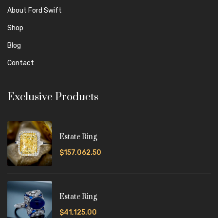
About Ford Swift
Shop
Blog
Contact
Exclusive Products
Estate Ring
$157,062.50
Estate Ring
$41,125.00