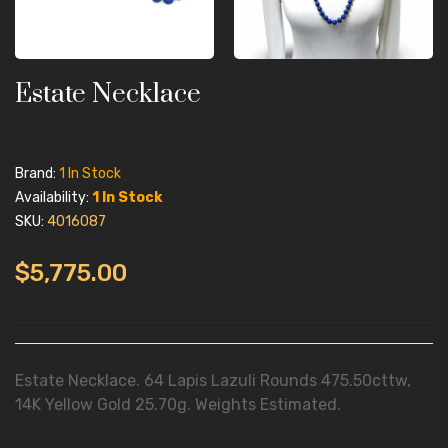
Estate Necklace
Brand:
1 In Stock
Availability:
1 In Stock
SKU:
4016087
$5,775.00
Estate Necklace. 64 Lapis Lazuli Rounds 475.50cttw,
14K Yellow Gold 25.70g. Weights Estimated.