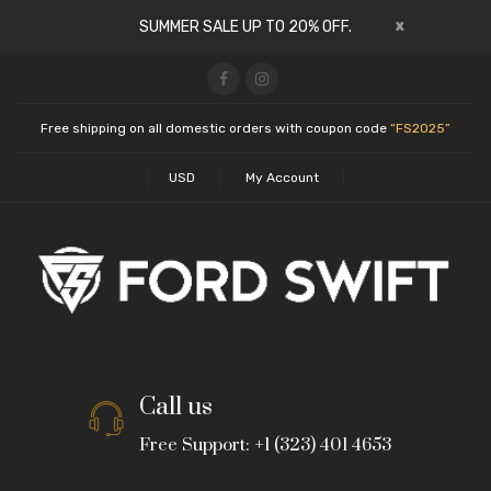
x
SUMMER SALE UP TO 20% OFF.
Free shipping on all domestic orders with coupon code
“FS2025”
USD
My Account
Call us
Free Support: +1 (323) 401 4653