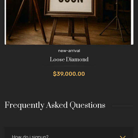
new-arrival
Loose Diamond
$39,000.00
Frequently Asked Questions
How do i signup?