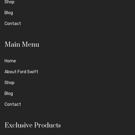
Shop
Blog
Contact
Main Menu
Home
About Ford Swift
Shop
Blog
Contact
Exclusive Products