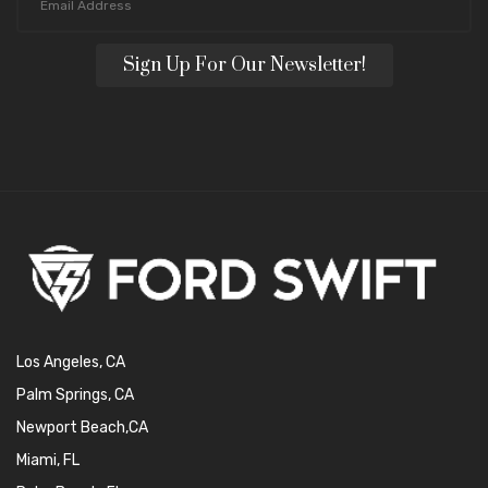
Sign Up For Our Newsletter!
Los Angeles, CA
Palm Springs, CA
Newport Beach,CA
Miami, FL