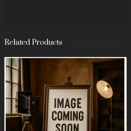
Related Products