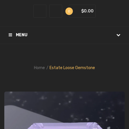
$0.00
0
MENU
Home
Estate Loose Gemstone