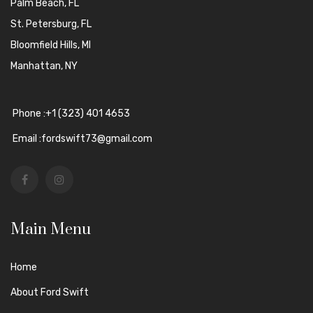
Palm Beach, FL
St. Petersburg, FL
Bloomfield Hills, MI
Manhattan, NY
Phone :+1 (323) 401 4653
Email :fordswift73@gmail.com
Main Menu
Home
About Ford Swift