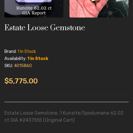
Estate Loose Gemstone
Brand:
1 In Stock
Availability:
1 In Stock
SKU:
4015860
$5,775.00
Estate Loose Gemstone, 1 Kunzite/Spodumene 62.02
ct GIA #2437555 (Original Cert)