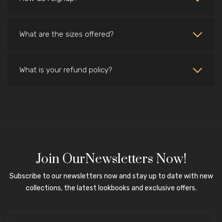
What are the sizes offered?
What is your refund policy?
Join OurNewsletters Now!
Subscribe to our newsletters now and stay up to date with new
collections, the latest lookbooks and exclusive offers.