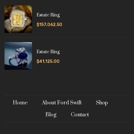
Estate Ring
$157,062.50
Estate Ring
$41,125.00
Home
About Ford Swift
Shop
Blog
Contact