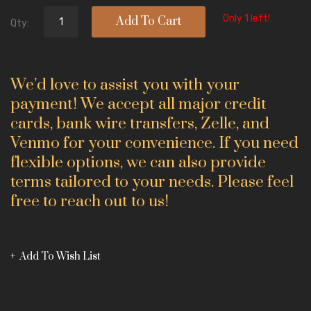
Only 1 left!
Add To Cart
Qty:
We’d love to assist you with your
payment! We accept all major credit
cards, bank wire transfers, Zelle, and
Venmo for your convenience. If you need
flexible options, we can also provide
terms tailored to your needs. Please feel
free to reach out to us!
Add To Wish List