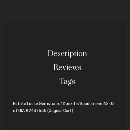
Description
Reviews
Tags
Estate Loose Gemstone, 1 Kunzite/Spodumene 62.02
ct GIA #2437555 (Original Cert)