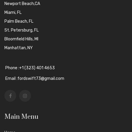
Newport Beach,CA
Miami, FL
Palm Beach, FL
St. Petersburg, FL
Bloomfield Hills, MI
Manhattan, NY
Phone :+1 (323) 401 4653
Email :fordswift73@gmail.com
Main Menu