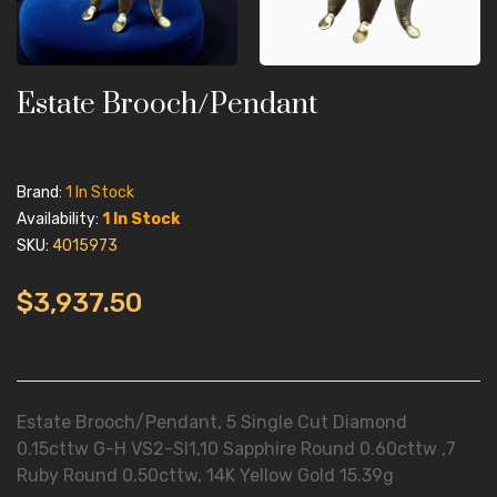
Estate Brooch/Pendant
Brand:
1 In Stock
Availability:
1 In Stock
SKU:
4015973
$3,937.50
Estate Brooch/Pendant, 5 Single Cut Diamond
0.15cttw G-H VS2-SI1,10 Sapphire Round 0.60cttw ,7
Ruby Round 0.50cttw, 14K Yellow Gold 15.39g