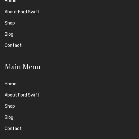
Home
About Ford Swift
Shop
Blog
Contact
Main Menu
Home
About Ford Swift
Shop
Blog
Contact