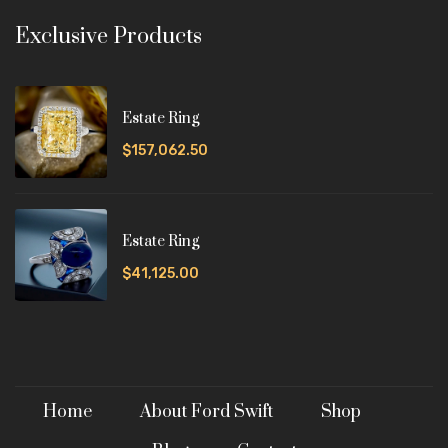
Exclusive Products
Estate Ring
$157,062.50
Estate Ring
$41,125.00
Home
About Ford Swift
Shop