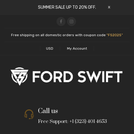
x
SUMMER SALE UP TO 20% OFF.
Free shipping on all domestic orders with coupon code
“FS2025”
USD
My Account
Call us
Free Support: +1 (323) 401 4653