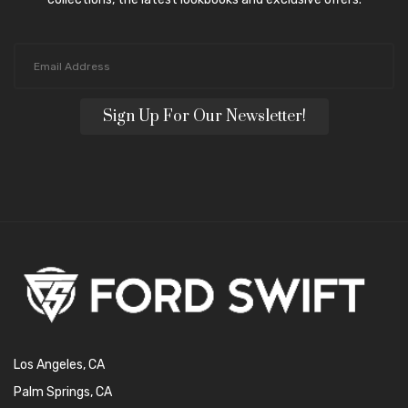
Sign Up For Our Newsletter!
Los Angeles, CA
Palm Springs, CA