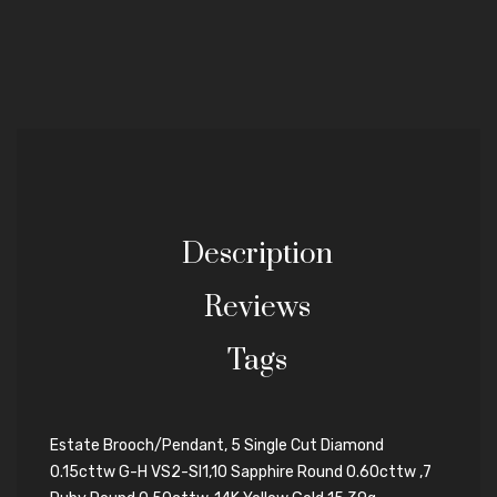
Description
Reviews
Tags
Estate Brooch/Pendant, 5 Single Cut Diamond
0.15cttw G-H VS2-SI1,10 Sapphire Round 0.60cttw ,7