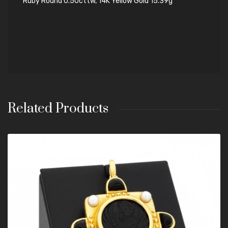
Ruby Round 0.50cttw, 14K Yellow Gold 15.39g
Related Products