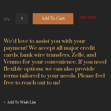
Only 1 left!
Add To Cart
Qty:
We’d love to assist you with your
payment! We accept all major credit
cards, bank wire transfers, Zelle, and
Venmo for your convenience. If you need
flexible options, we can also provide
terms tailored to your needs. Please feel
free to reach out to us!
Add To Wish List