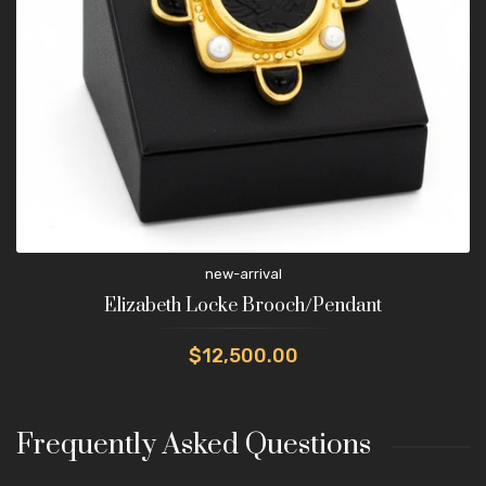
new-arrival
Elizabeth Locke Brooch/Pendant
$12,500.00
Frequently Asked Questions