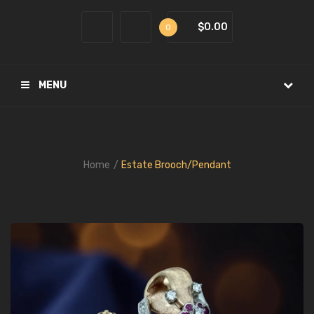
$0.00
0
MENU
Home
Estate Brooch/Pendant