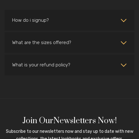
How do i signup?
What are the sizes offered?
What is your refund policy?
Join OurNewsletters Now!
Subscribe to our newsletters now and stay up to date with new
collections, the latest lookbooks and exclusive offers.