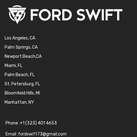
Los Angeles, CA
Palm Springs, CA
Newport Beach,CA
Miami, FL
Palm Beach, FL
St. Petersburg, FL
Bloomfield Hills, MI
Manhattan, NY
Phone :+1 (323) 401 4653
Email :fordswift73@gmail.com