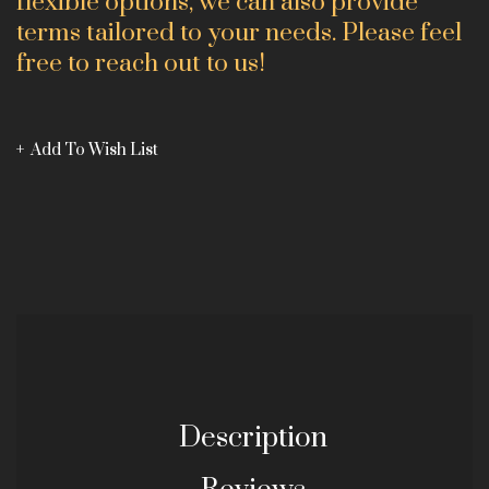
flexible options, we can also provide
terms tailored to your needs. Please feel
free to reach out to us!
Add To Wish List
Description