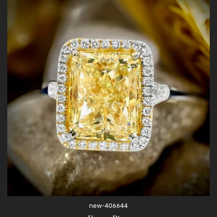
new-406644