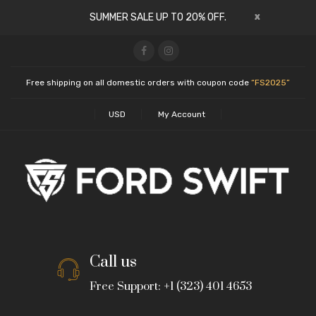
x
SUMMER SALE UP TO 20% OFF.
Free shipping on all domestic orders with coupon code
“FS2025”
USD
My Account
Call us
Free Support: +1 (323) 401 4653