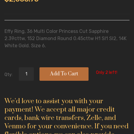
Effy Ring, 36 Multi Color Princess Cut Sapphire
2.39cttw, 152 Diamond Round 0.45cttw H1 SI1 SI2, 14K
White Gold. Size 6.
Only 2 left!
Add To Cart
Qty:
We’d love to assist you with your
payment! We accept all major credit
cards, bank wire transfers, Zelle, and
Venmo for your convenience. If you need