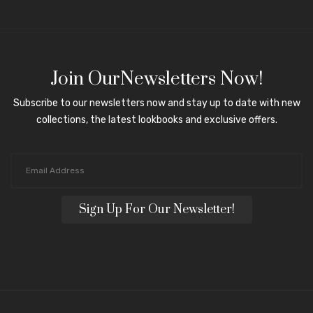
Join OurNewsletters Now!
Subscribe to our newsletters now and stay up to date with new
collections, the latest lookbooks and exclusive offers.
Sign Up For Our Newsletter!