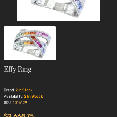
Effy Ring
Brand:
2 In Stock
Availability:
2 In Stock
SKU:
4015129
$2,668.75