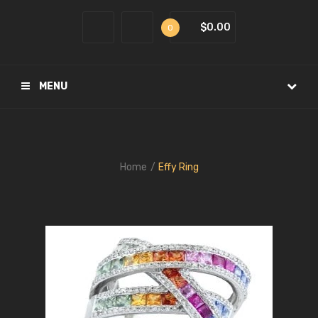
$0.00
0
MENU
Home
Effy Ring