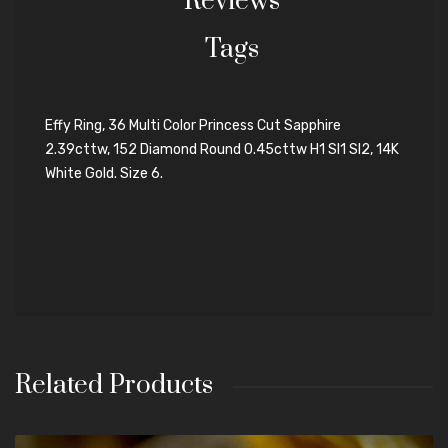
Reviews
Tags
Effy Ring, 36 Multi Color Princess Cut Sapphire
2.39cttw, 152 Diamond Round 0.45cttw H1 SI1 SI2, 14K
White Gold. Size 6.
Related Products