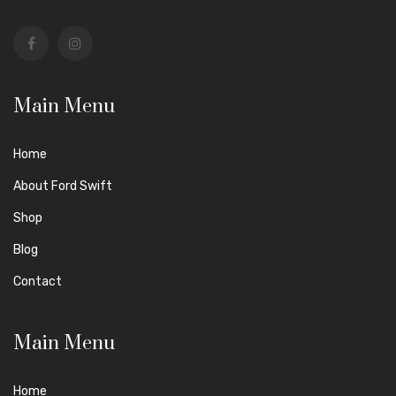
Main Menu
Home
About Ford Swift
Shop
Blog
Contact
Main Menu
Home