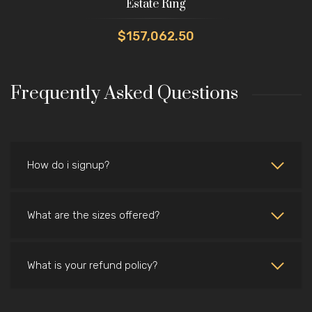
Estate Ring
$157,062.50
Frequently Asked Questions
How do i signup?
What are the sizes offered?
What is your refund policy?