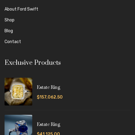
About Ford Swift
Shop
Blog
Contact
Exclusive Products
Estate Ring
$157,062.50
Estate Ring
$41,125.00