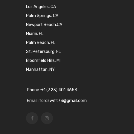
Los Angeles, CA
Palm Springs, CA
Newport Beach,CA
Miami, FL
Palm Beach, FL
St. Petersburg, FL
Bloomfield Hills, MI
Manhattan, NY
Phone :+1 (323) 401 4653
Email :fordswift73@gmail.com