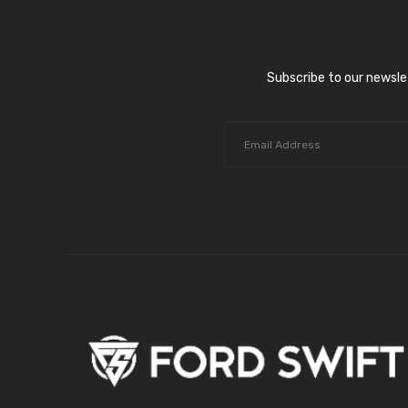
Subscribe to our newsle