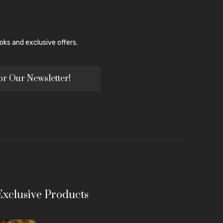
ks and exclusive offers.
or Our Newsletter!
Exclusive Products