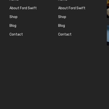
About Ford Swift
About Ford Swift
Shop
Shop
Blog
Blog
Contact
Contact