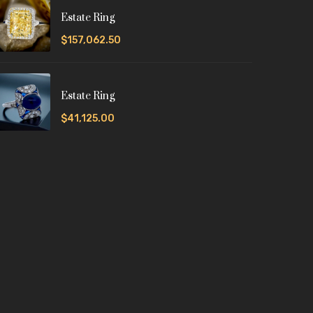
Estate Ring
$157,062.50
Estate Ring
$41,125.00