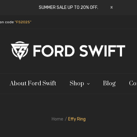
x
SUMMER SALE UP TO 20% OFF.
pon code
“FS2025”
About Ford Swift
Shop
Blog
Co
Home
Effy Ring