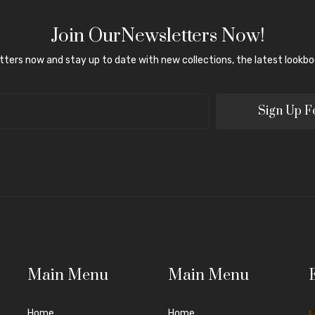
Join OurNewsletters Now!
tters now and stay up to date with new collections, the latest lookboo
Sign Up F
Main Menu
Main Menu
Home
Home