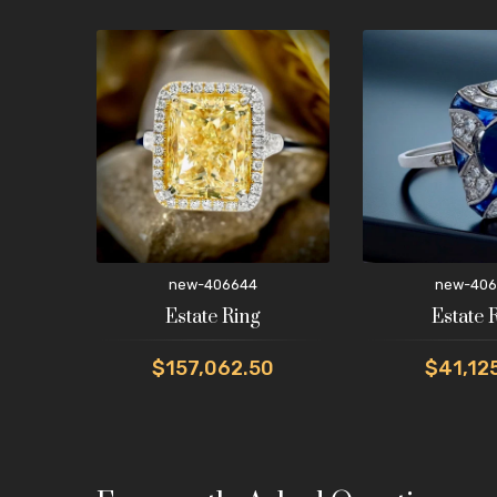
new-406644
new-406
Estate Ring
Estate 
$157,062.50
$41,12