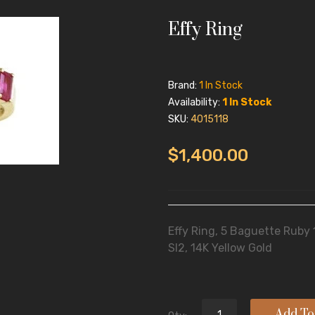
Effy Ring
Brand:
1 In Stock
Availability:
1 In Stock
SKU:
4015118
$1,400.00
Effy Ring, 5 Baguette Ruby
SI2, 14K Yellow Gold
Add To