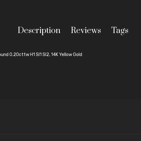
Description
Reviews
Tags
und 0.20cttw H1 SI1 SI2, 14K Yellow Gold