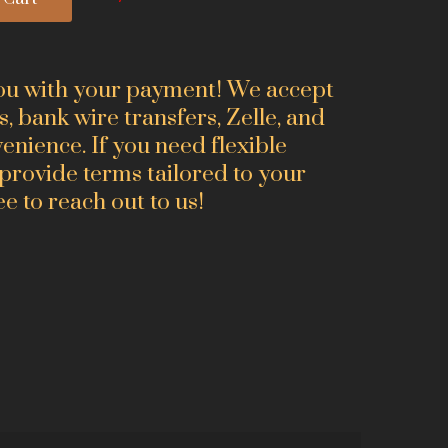
you with your payment! We accept
s, bank wire transfers, Zelle, and
nience. If you need flexible
 provide terms tailored to your
ee to reach out to us!