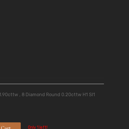
 1.90cttw , 8 Diamond Round 0.20cttw H1 SI1
Only 1 left!
 Cart