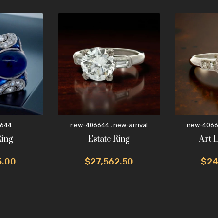
,
644
new-406644
new-arrival
new-4066
Ring
Estate Ring
Art 
5.00
$27,562.50
$24