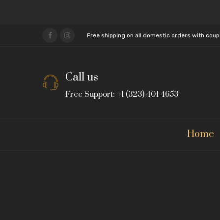
Free shipping on all domestic orders with cou
Call us
Free Support: +1 (323) 401 4653
Home