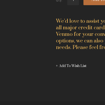
Qty:
We’d love to assist 
all major credit card
Venmo for your conve
options, we can also
needs. Please feel fr
Add To Wish List