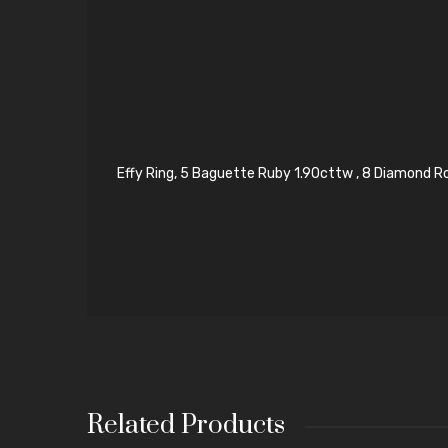
Effy Ring, 5 Baguette Ruby 1.90cttw , 8 Diamond Ro
Related Products