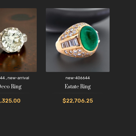
,
44
new-arrival
new-406644
new-
Deco Ring
Estate Ring
,325.00
$22,706.25