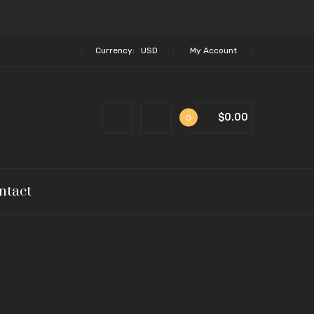
Currency:
USD
My Account
$0.00
0
ntact