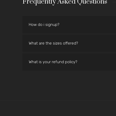
Frequently Asked Questions
How do i signup?
What are the sizes offered?
What is your refund policy?