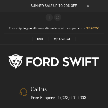
x
SUMMER SALE UP TO 20% OFF.
Free shipping on all domestic orders with coupon code
“FS2025”
USD
My Account
Call us
Free Support: +1 (323) 401 4653