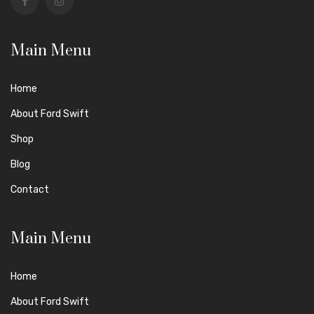
Main Menu
Home
About Ford Swift
Shop
Blog
Contact
Main Menu
Home
About Ford Swift