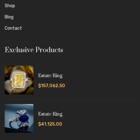
Shop
Blog
Contact
Exclusive Products
Estate Ring
$157,062.50
Estate Ring
$41,125.00