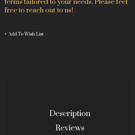
terms tailored to your needs. Please feel
free to reach out to us!
Add To Wish List
Description
Reviews