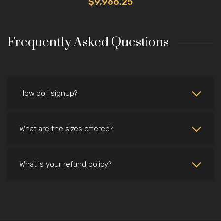
$9,966.25
Frequently Asked Questions
How do i signup?
What are the sizes offered?
What is your refund policy?