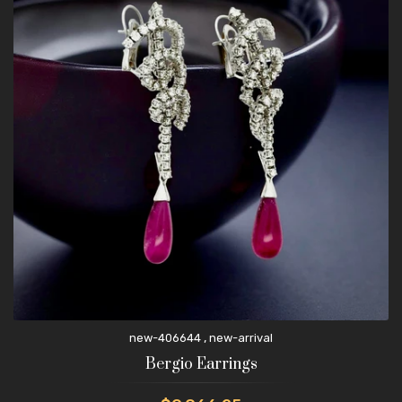
,
new-406644
new-arrival
Bergio Earrings