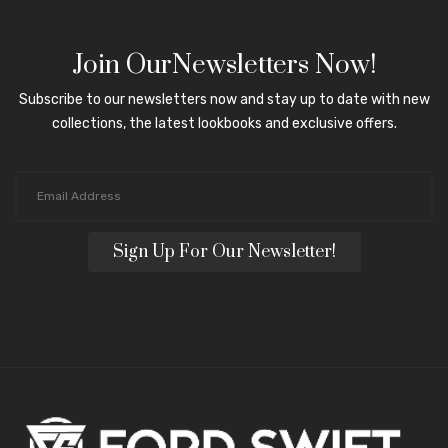
Join OurNewsletters Now!
Subscribe to our newsletters now and stay up to date with new
collections, the latest lookbooks and exclusive offers.
Sign Up For Our Newsletter!