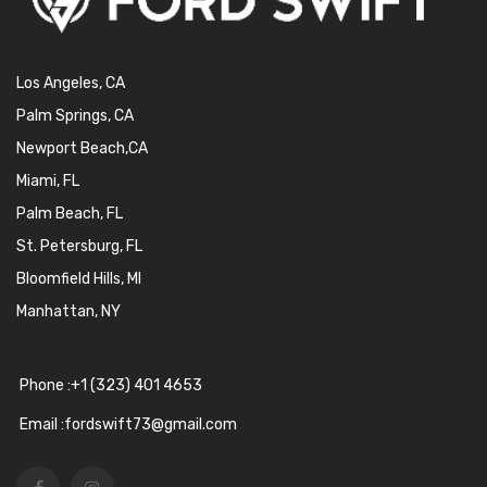
Los Angeles, CA
Palm Springs, CA
Newport Beach,CA
Miami, FL
Palm Beach, FL
St. Petersburg, FL
Bloomfield Hills, MI
Manhattan, NY
Phone :+1 (323) 401 4653
Email :fordswift73@gmail.com