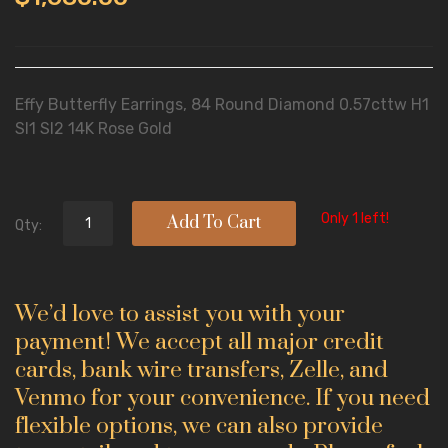
Effy Butterfly Earrings, 84 Round Diamond 0.57cttw H1
SI1 SI2 14K Rose Gold
Only 1 left!
Add To Cart
Qty:
We’d love to assist you with your
payment! We accept all major credit
cards, bank wire transfers, Zelle, and
Venmo for your convenience. If you need
flexible options, we can also provide