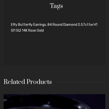
Tags
Effy Butterfly Earrings, 84 Round Diamond 0.57cttw H1
SI1 SI2 14K Rose Gold
Related Products