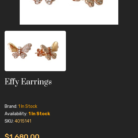
Effy Earrings
Brand:
1 In Stock
Availability:
1 In Stock
SKU:
4015141
$1,680.00