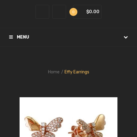
$0.00
0
MENU
Home
Effy Earrings