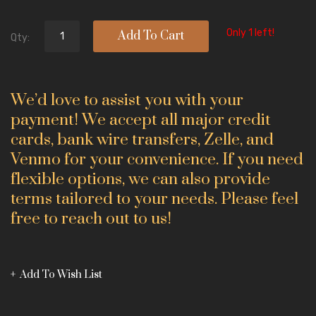
Only 1 left!
Add To Cart
Qty:
We’d love to assist you with your
payment! We accept all major credit
cards, bank wire transfers, Zelle, and
Venmo for your convenience. If you need
flexible options, we can also provide
terms tailored to your needs. Please feel
free to reach out to us!
Add To Wish List