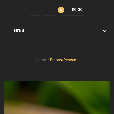
$0.00
0
MENU
Home
Brooch/Pendant