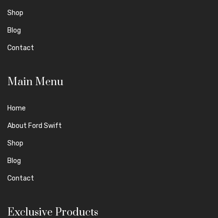
Shop
Blog
Contact
Main Menu
Home
About Ford Swift
Shop
Blog
Contact
Exclusive Products