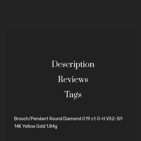
Description
Reviews
Tags
Brooch/Pendant Round Diamond 0.19 ct G-H VS2-SI1
14K Yellow Gold 1.84g