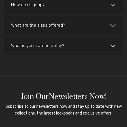
How do i signup?
What are the sizes offered?
What is your refund policy?
Join OurNewsletters Now!
Subscribe to our newsletters now and stay up to date with new
collections, the latest lookbooks and exclusive offers.