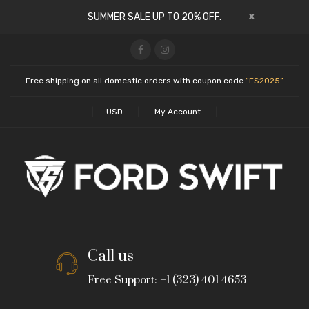
x
SUMMER SALE UP TO 20% OFF.
Free shipping on all domestic orders with coupon code
“FS2025”
USD
My Account
Call us
Free Support: +1 (323) 401 4653