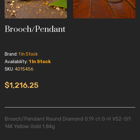
Brooch/Pendant
Brand:
1 In Stock
Availability:
1 In Stock
SKU:
4015456
$1,216.25
Brooch/Pendant Round Diamond 0.19 ct G-H VS2-SI1
14K Yellow Gold 1.84g