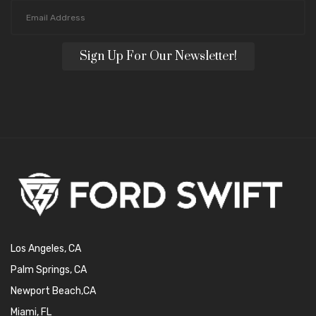
Sign Up For Our Newsletter!
Los Angeles, CA
Palm Springs, CA
Newport Beach,CA
Miami, FL