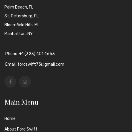
Palm Beach, FL
St. Petersburg, FL
Bloomfield Hills, MI
Manhattan, NY
Phone :+1 (323) 401 4653
Email :fordswift73@gmail.com
Main Menu
Home
About Ford Swift