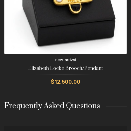
new-arrival
Elizabeth Locke Brooch/Pendant
$12,500.00
Frequently Asked Questions