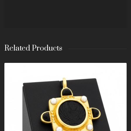
Related Products