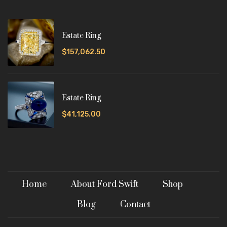
Estate Ring
$157,062.50
Estate Ring
$41,125.00
Home
About Ford Swift
Shop
Blog
Contact