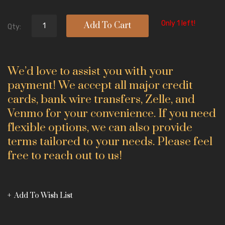
Only 1 left!
Add To Cart
Qty:
We’d love to assist you with your
payment! We accept all major credit
cards, bank wire transfers, Zelle, and
Venmo for your convenience. If you need
flexible options, we can also provide
terms tailored to your needs. Please feel
free to reach out to us!
Add To Wish List