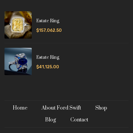
Estate Ring
$157,062.50
Estate Ring
$41,125.00
Home
About Ford Swift
Shop
Blog
Contact