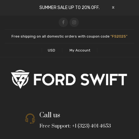
x
SUMMER SALE UP TO 20% OFF.
Free shipping on all domestic orders with coupon code
“FS2025”
USD
My Account
Call us
Free Support: +1 (323) 401 4653