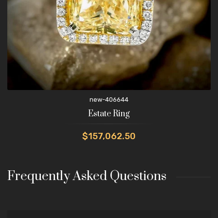
new-406644
Estate Ring
$157,062.50
Frequently Asked Questions