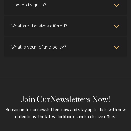
How do i signup?
What are the sizes offered?
What is your refund policy?
Join OurNewsletters Now!
Subscribe to our newsletters now and stay up to date with new
collections, the latest lookbooks and exclusive offers.