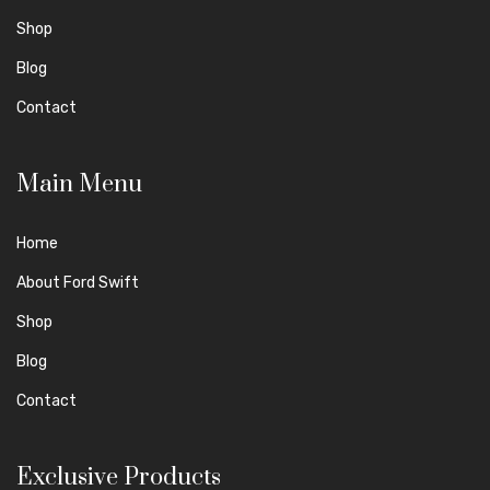
Shop
Blog
Contact
Main Menu
Home
About Ford Swift
Shop
Blog
Contact
Exclusive Products