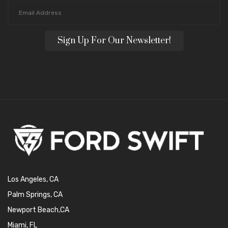
Sign Up For Our Newsletter!
Los Angeles, CA
Palm Springs, CA
Newport Beach,CA
Miami, FL