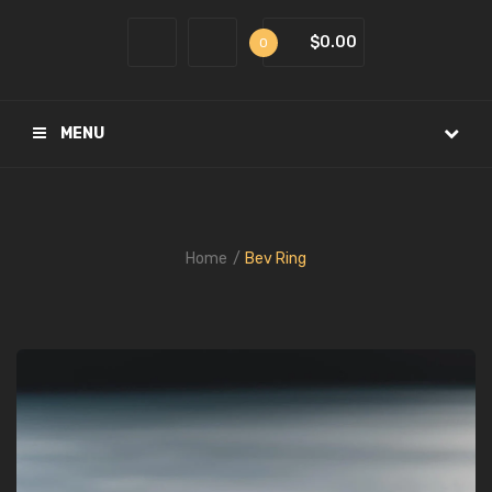
$0.00
0
MENU
Home
Bev Ring