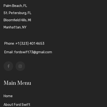
Palm Beach, FL
St. Petersburg, FL
Bloomfield Hills, MI
Manhattan, NY
Phone :+1 (323) 401 4653
Email :fordswift73@gmail.com
Main Menu
Home
About Ford Swift