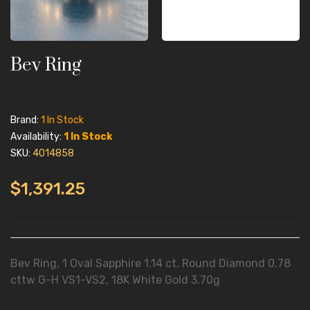
Bev Ring
Brand:
1 In Stock
Availability:
1 In Stock
SKU:
4014858
$1,391.25
Bev Ring, 1 Oval Sapphire 1.14 ct, Round Diamond 0.78
cttw G-H VS1-VS2, 18K White Gold 3.70g