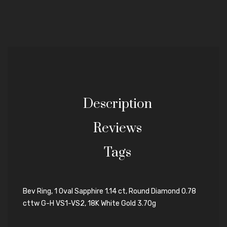
Description
Reviews
Tags
Bev Ring, 1 Oval Sapphire 1.14 ct, Round Diamond 0.78
cttw G-H VS1-VS2, 18K White Gold 3.70g