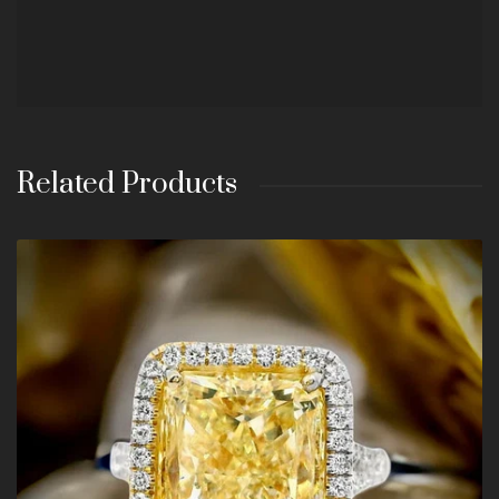
Related Products