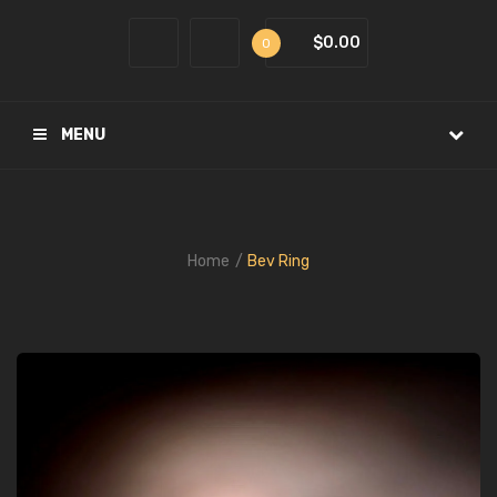
$0.00
0
MENU
Home
Bev Ring