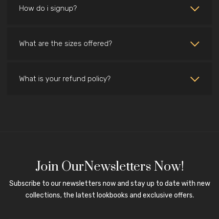
How do i signup?
What are the sizes offered?
What is your refund policy?
Join OurNewsletters Now!
Subscribe to our newsletters now and stay up to date with new
collections, the latest lookbooks and exclusive offers.