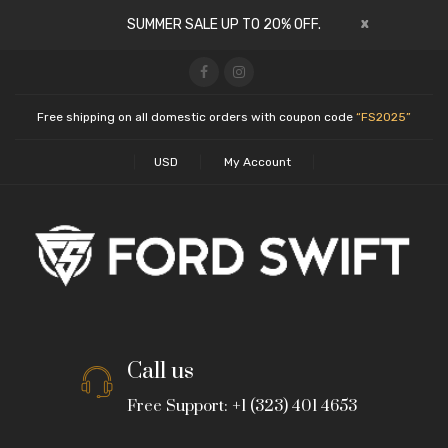
x
SUMMER SALE UP TO 20% OFF.
Free shipping on all domestic orders with coupon code
“FS2025”
USD
My Account
Call us
Free Support: +1 (323) 401 4653