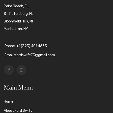
Palm Beach, FL
St. Petersburg, FL
Bloomfield Hills, MI
Manhattan, NY
Phone :+1 (323) 401 4653
Email :fordswift73@gmail.com
Main Menu
Home
About Ford Swift