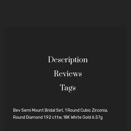
Description
Reviews
Tags
Bev Semi Mount Bridal Set, 1 Round Cubic Zirconia,
Round Diamond 1.92 cttw, 18K White Gold 6.57g