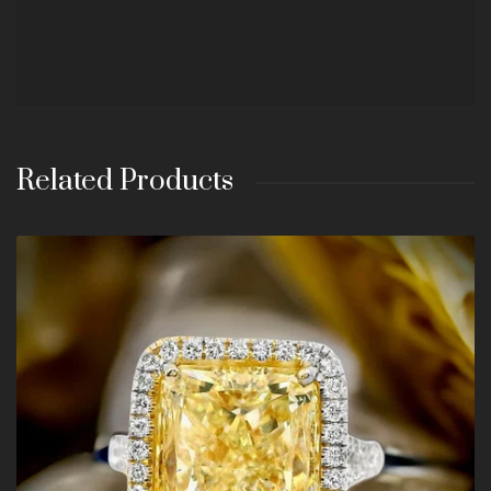
Related Products