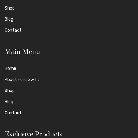
Shop
Blog
Contact
Main Menu
Home
About Ford Swift
Shop
Blog
Contact
Exclusive Products