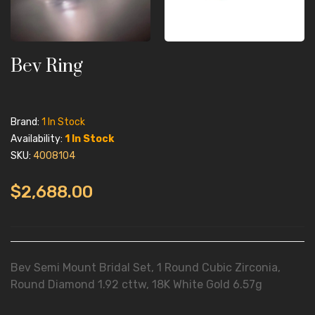
Bev Ring
Brand:
1 In Stock
Availability:
1 In Stock
SKU:
4008104
$2,688.00
Bev Semi Mount Bridal Set, 1 Round Cubic Zirconia,
Round Diamond 1.92 cttw, 18K White Gold 6.57g