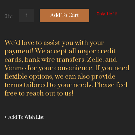
Only 1 left!
Add To Cart
Qty:
We’d love to assist you with your
payment! We accept all major credit
cards, bank wire transfers, Zelle, and
Venmo for your convenience. If you need
flexible options, we can also provide
terms tailored to your needs. Please feel
free to reach out to us!
Add To Wish List