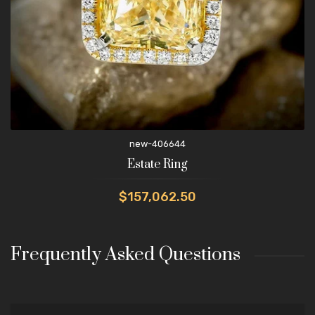
new-406644
Estate Ring
$157,062.50
Frequently Asked Questions