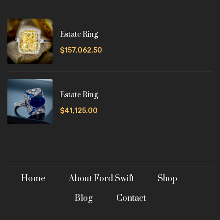
Estate Ring
$157,062.50
Estate Ring
$41,125.00
Home
About Ford Swift
Shop
Blog
Contact