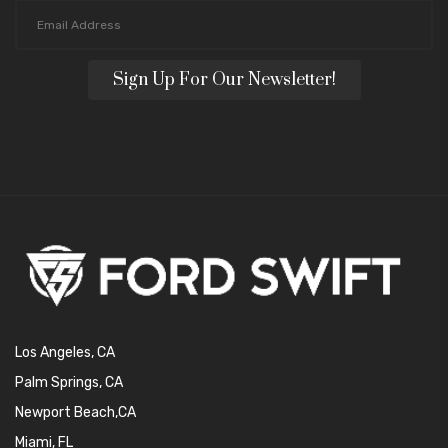
Sign Up For Our Newsletter!
Los Angeles, CA
Palm Springs, CA
Newport Beach,CA
Miami, FL